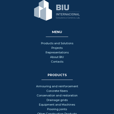
MENU
Products and Solutions
Projects
Representations
About BIU
Contacts
PRODUCTS
Armouring and reinforcement
Concrete fibers
Conservation and restoration
Drainage grids
Equipment and Machines
Flooring joints
Other Construction Products