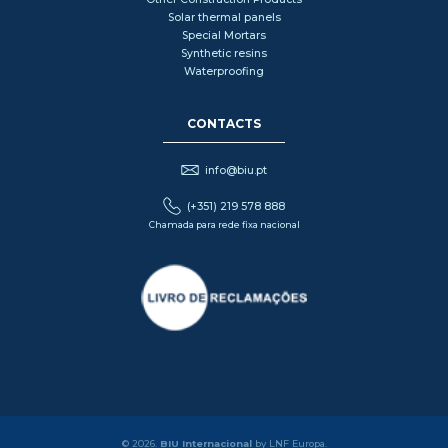
Solar thermal panels
Special Mortars
Synthetic resins
Waterproofing
CONTACTS
info@biu.pt
(+351) 219 578 888
Chamada para rede fixa nacional
© 2026.
BIU Internacional
by LNF Europa.