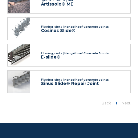
Synthetic resins |
BIU
Artissolo® ME
Flooring joints |
Hengelhoef Concrete Joints
Cosinus Slide®
Flooring joints |
Hengelhoef Concrete Joints
E-slide®
Flooring joints |
Hengelhoef Concrete Joints
Sinus Slide® Repair Joint
Back
1
Next