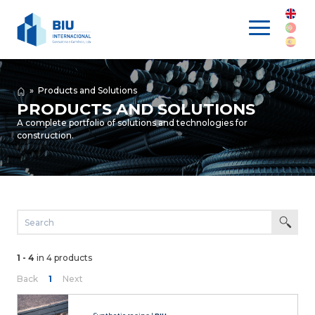
»
Products and Solutions
PRODUCTS AND SOLUTIONS
A complete portfolio of solutions and technologies for
construction.
1 - 4
in 4 products
Back
1
Next